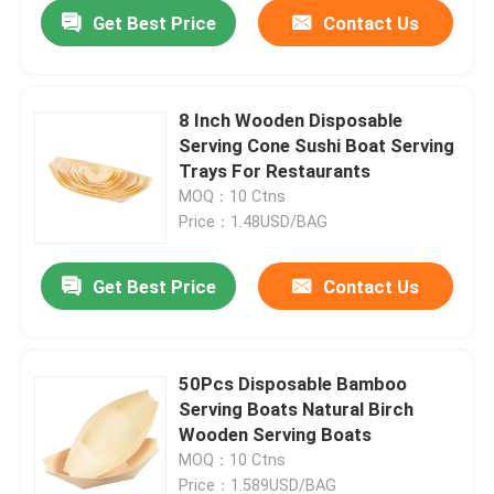
Get Best Price
Contact Us
8 Inch Wooden Disposable
Serving Cone Sushi Boat Serving
Trays For Restaurants
MOQ：10 Ctns
Price：1.48USD/BAG
Get Best Price
Contact Us
Home
50Pcs Disposable Bamboo
Serving Boats Natural Birch
Products
Wooden Serving Boats
MOQ：10 Ctns
About Us
Price：1.589USD/BAG