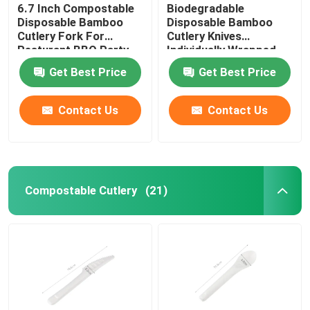
6.7 Inch Compostable
Biodegradable
Disposable Bamboo
Disposable Bamboo
Cutlery Fork For
Cutlery Knives
Resturant BBQ Party
Individually Wrapped
17CM
Get Best Price
Get Best Price
Contact Us
Contact Us
Compostable Cutlery
(21)