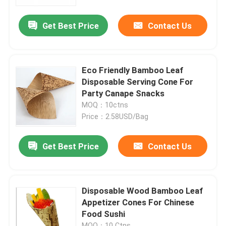
Get Best Price
Contact Us
Factory Tour
Quality Control
Eco Friendly Bamboo Leaf
Disposable Serving Cone For
Contact Us
Party Canape Snacks
MOQ：10ctns
Price：2.58USD/Bag
Request A Quote
Get Best Price
Contact Us
Disposable Wooden Utensils
Disposable Bamboo Cutlery
Disposable Wood Bamboo Leaf
Appetizer Cones For Chinese
Food Sushi
Compostable Cutlery
MOQ：10 Ctns