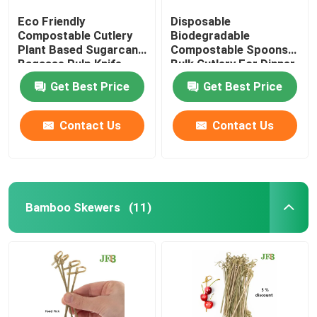
Eco Friendly
Disposable
Compostable Cutlery
Biodegradable
Plant Based Sugarcane
Compostable Spoons
Bagasse Pulp Knife
Bulk Cutlery For Dinner
6.5''
Get Best Price
Get Best Price
Contact Us
Contact Us
Bamboo Skewers
(11)