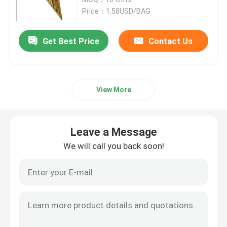
Price：1.58USD/BAG
Bamboo Skewers
Get Best Price
Contact Us
Bamboo Food Picks
View More
Coffee Stir Sticks
Bulk Toothpicks
Leave a Message
We will call you back soon!
Disposable Chopsticks
Biodegradable Drinking Straws
Wooden Ice Cream Stick