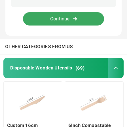
Disposable Serving Cone
Biodegradable Plates
OTHER CATEGORIES FROM US
Bagasse Food Container
Disposable Wooden Utensils
(69)
Custom 16cm
6Inch Compostable