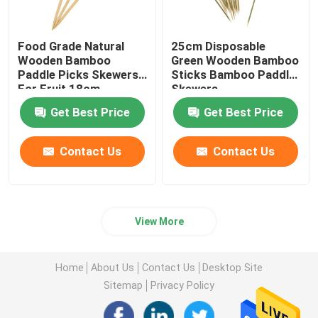
Food Grade Natural
25cm Disposable
Wooden Bamboo
Green Wooden Bamboo
Paddle Picks Skewers
Sticks Bamboo Paddle
For Fruit 18cm
Skewers
Get Best Price
Get Best Price
Contact Us
Contact Us
View More
Home
About Us
Contact Us
Desktop Site
Sitemap
Privacy Policy