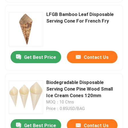
LFGB Bamboo Leaf Disposable
Serving Cone For French Fry
Get Best Price
Contact Us
Biodegradable Disposable
Serving Cone Pine Wood Small
Ice Cream Cones 120mm
MOQ：10 Ctns
Price：0.85USD/BAG
Get Best Price
Contact Us