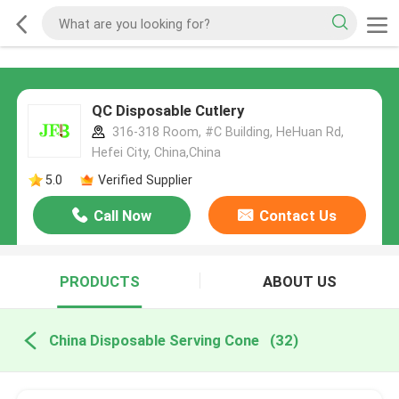
QC Disposable Cutlery
316-318 Room, #C Building, HeHuan Rd,
Hefei City, China,China
5.0
Verified Supplier
Call Now
Contact Us
PRODUCTS
ABOUT US
China Disposable Serving Cone
(32)