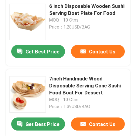
6 inch Disposable Wooden Sushi
Serving Boat Plate For Food
MOQ：10 Ctns
Price：1.28USD/BAG
Get Best Price
Contact Us
7inch Handmade Wood
Disposable Serving Cone Sushi
Food Boat For Dessert
MOQ：10 Ctns
Price：1.39USD/BAG
Get Best Price
Contact Us