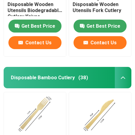
Disposable Wooden
Disposable Wooden
Utensils Biodegradable
Utensils Fork Cutlery
Cutlery Knives
Get Best Price
Get Best Price
Contact Us
Contact Us
Disposable Bamboo Cutlery
(38)