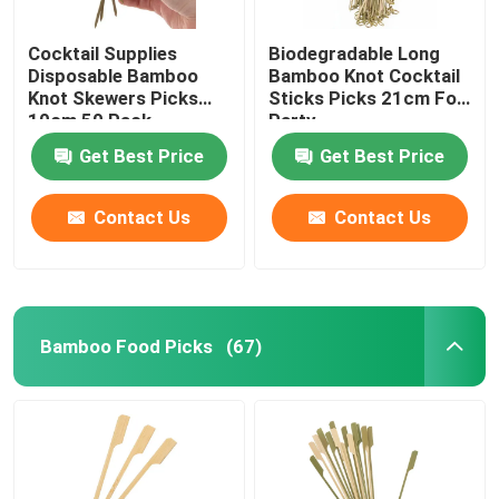
Cocktail Supplies
Biodegradable Long
Disposable Bamboo
Bamboo Knot Cocktail
Knot Skewers Picks
Sticks Picks 21cm For
10cm 50 Pack
Party
Get Best Price
Get Best Price
Contact Us
Contact Us
Bamboo Food Picks
(67)