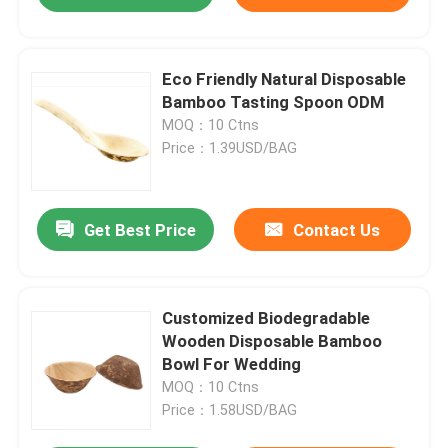
Eco Friendly Natural Disposable
Bamboo Tasting Spoon ODM
MOQ：10 Ctns
Price：1.39USD/BAG
Get Best Price
Contact Us
Customized Biodegradable
Wooden Disposable Bamboo
Bowl For Wedding
MOQ：10 Ctns
Price：1.58USD/BAG