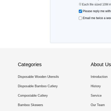
Each file sized 10M 
Please reply me with
Email me twice a wee
Categories
About Us
Disposable Wooden Utensils
Introduction
Disposable Bamboo Cutlery
History
Compostable Cutlery
Service
Bamboo Skewers
Our Team