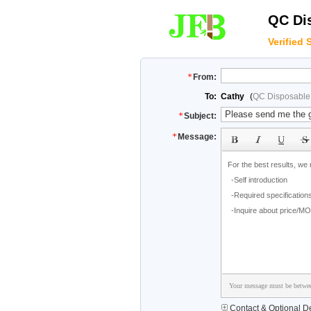
QC Dis
Verified 
From:
To:
Cathy
(
QC Disposable 
Subject:
Message:
Your message must be betwee
Contact & Optional De