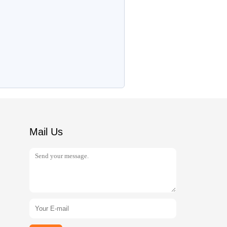
Mail Us