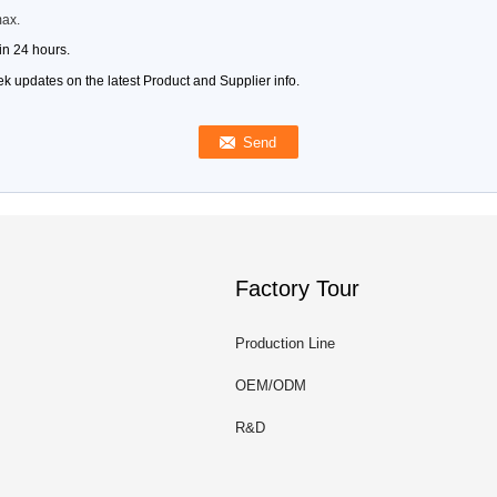
max.
in 24 hours.
k updates on the latest Product and Supplier info.
Factory Tour
Production Line
OEM/ODM
R&D