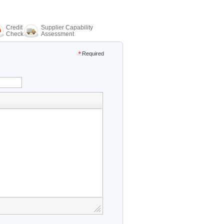
Credit
Supplier Capability
Check
Assessment
Required