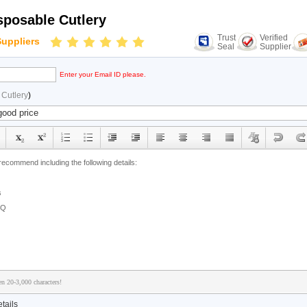
posable Cutlery
Trust
Verified
Suppliers
Seal
Supplier
Enter your Email ID please.
Cutlery
)
n 20-3,000 characters!
tails