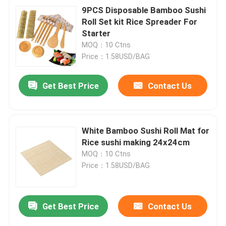
9PCS Disposable Bamboo Sushi
Roll Set kit Rice Spreader For
Starter
MOQ：10 Ctns
Price：1.58USD/BAG
Get Best Price
Contact Us
White Bamboo Sushi Roll Mat for
Rice sushi making 24x24cm
MOQ：10 Ctns
Price：1.58USD/BAG
Get Best Price
Contact Us