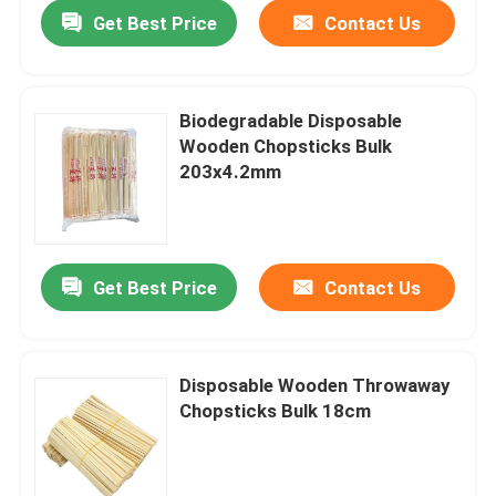
Get Best Price
Contact Us
Biodegradable Disposable
Wooden Chopsticks Bulk
203x4.2mm
Get Best Price
Contact Us
Home
Disposable Wooden Throwaway
Chopsticks Bulk 18cm
Products
About Us