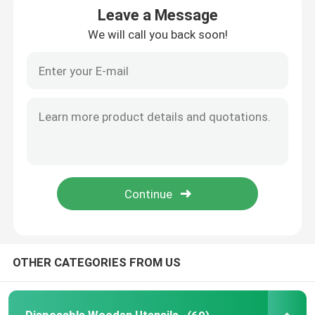
Leave a Message
We will call you back soon!
Bamboo Skewers
Bamboo Food Picks
Coffee Stir Sticks
Bulk Toothpicks
Disposable Chopsticks
Biodegradable Drinking Straws
OTHER CATEGORIES FROM US
Wooden Ice Cream Stick