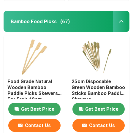
Bamboo Food Picks
(67)
Food Grade Natural
25cm Disposable
Wooden Bamboo
Green Wooden Bamboo
Paddle Picks Skewers
Sticks Bamboo Paddle
For Fruit 18cm
Skewers
Get Best Price
Get Best Price
Contact Us
Contact Us