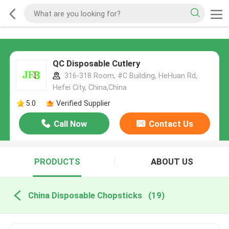
QC Disposable Cutlery
316-318 Room, #C Building, HeHuan Rd,
Hefei City, China,China
5.0
Verified Supplier
Call Now
Contact Us
PRODUCTS
ABOUT US
China Disposable Chopsticks
(19)