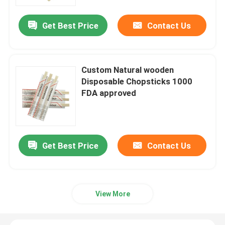
Get Best Price
Contact Us
Factory Tour
Quality Control
Custom Natural wooden
Disposable Chopsticks 1000
Contact Us
FDA approved
Request A Quote
Get Best Price
Contact Us
Disposable Wooden Utensils
Disposable Bamboo Cutlery
View More
Compostable Cutlery