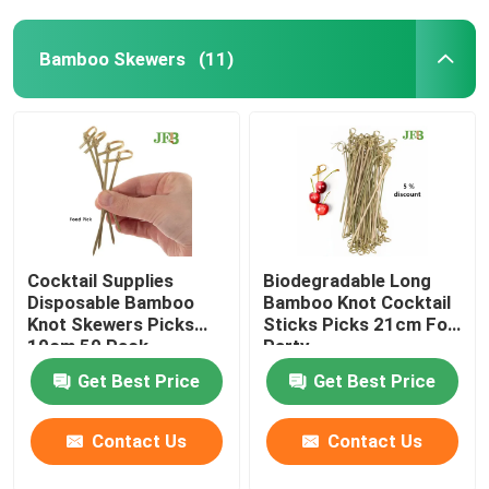
Bamboo Skewers
(11)
Cocktail Supplies
Biodegradable Long
Disposable Bamboo
Bamboo Knot Cocktail
Knot Skewers Picks
Sticks Picks 21cm For
10cm 50 Pack
Party
Get Best Price
Get Best Price
Contact Us
Contact Us