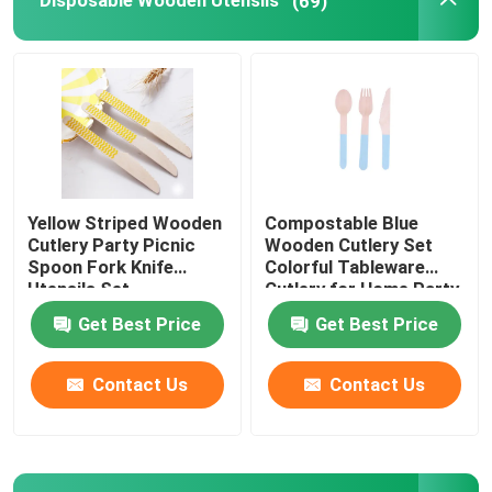
Disposable Wooden Utensils
(69)
Disposable Serving Cone
Biodegradable Plates
Bagasse Food Container
Yellow Striped Wooden
Compostable Blue
Cutlery Party Picnic
Wooden Cutlery Set
Spoon Fork Knife
Colorful Tableware
Utensils Set
Cutlery for Home Party
BBQ
Get Best Price
Get Best Price
Contact Us
Contact Us