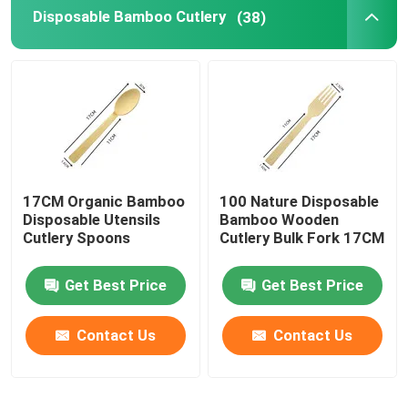
Disposable Bamboo Cutlery
(38)
17CM Organic Bamboo
100 Nature Disposable
Disposable Utensils
Bamboo Wooden
Cutlery Spoons
Cutlery Bulk Fork 17CM
Get Best Price
Get Best Price
Contact Us
Contact Us