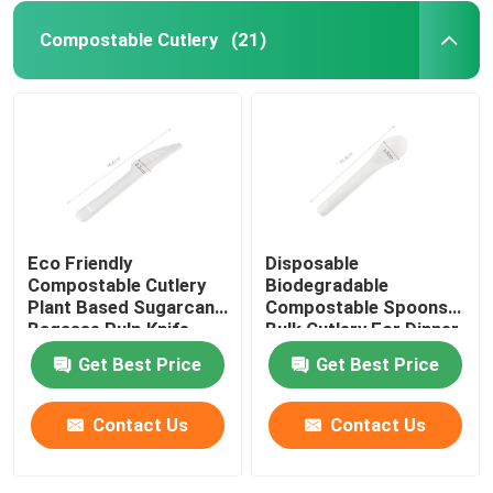
Compostable Cutlery
(21)
Eco Friendly
Disposable
Compostable Cutlery
Biodegradable
Plant Based Sugarcane
Compostable Spoons
Bagasse Pulp Knife
Bulk Cutlery For Dinner
6.5''
Get Best Price
Get Best Price
Contact Us
Contact Us