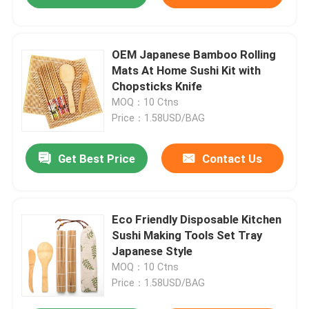
OEM Japanese Bamboo Rolling
Mats At Home Sushi Kit with
Chopsticks Knife
MOQ：10 Ctns
Price：1.58USD/BAG
Get Best Price
Contact Us
Eco Friendly Disposable Kitchen
Sushi Making Tools Set Tray
Japanese Style
MOQ：10 Ctns
Price：1.58USD/BAG