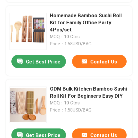
Homemade Bamboo Sushi Roll
Kit for Family Office Party
4Pcs/set
MOQ：10 Ctns
Price：1.58USD/BAG
Get Best Price
Contact Us
ODM Bulk Kitchen Bamboo Sushi
Roll Kit For Beginners Easy DIY
MOQ：10 Ctns
Price：1.58USD/BAG
Get Best Price
Contact Us