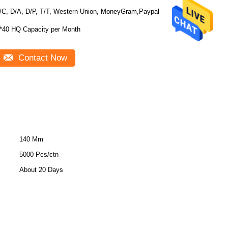
/C, D/A, D/P, T/T, Western Union, MoneyGram,Paypal
*40 HQ Capacity per Month
Contact Now
140 Mm
5000 Pcs/ctn
About 20 Days