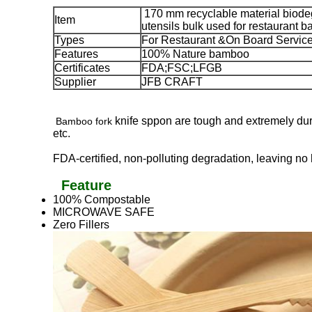
170 mm recyclable material biode
Item
utensils bulk used for restaurant b
Types
For Restaurant &On Board Servic
Features
100% Nature bamboo
Certificates
FDA;FSC;LFGB
Supplier
JFB CRAFT
knife sppon are tough and extremely dura
Bamboo fork
etc.
FDA-certified, non-polluting degradation, leaving n
Feature
100% Compostable
MICROWAVE SAFE
Zero Fillers