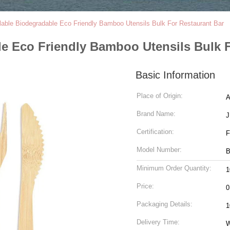
ble Biodegradable Eco Friendly Bamboo Utensils Bulk For Restaurant Bar
e Eco Friendly Bamboo Utensils Bulk F
Basic Information
Place of Origin:
A
Brand Name:
J
Certification:
F
Model Number:
B
Minimum Order Quantity:
1
Price:
0
Packaging Details:
1
Delivery Time:
W