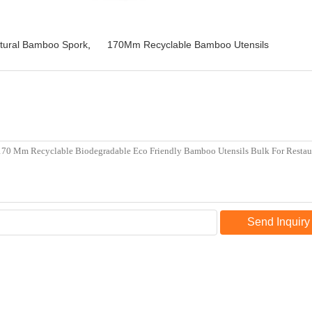
tural Bamboo Spork
,
170Mm Recyclable Bamboo Utensils
Send Inquiry