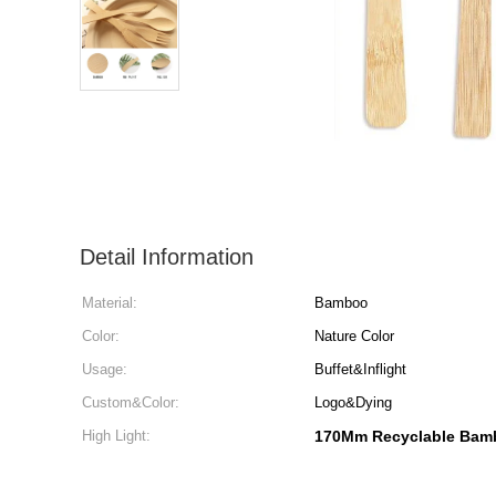
Detail Information
Material:
Bamboo
Color:
Nature Color
Usage:
Buffet&Inflight
Custom&Color:
Logo&Dying
High Light:
170Mm Recyclable Bamb