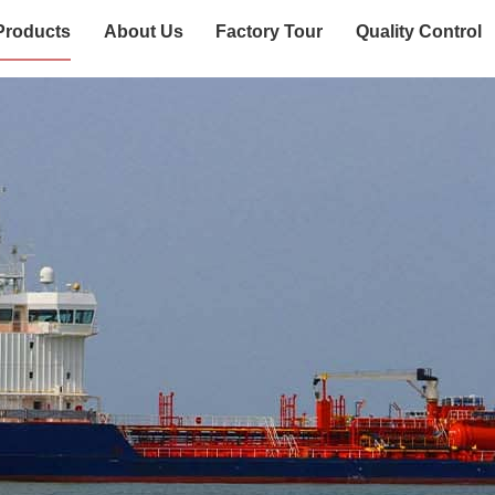
Products
About Us
Factory Tour
Quality Control