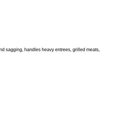
and sagging, handles heavy entrees, grilled meats,