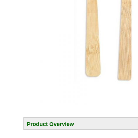
Product Overview