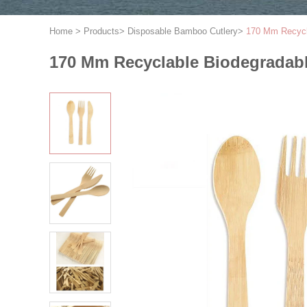
Home
>
Products
>
Disposable Bamboo Cutlery
>
170 Mm Recycla
170 Mm Recyclable Biodegradabl