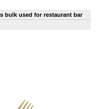
 bulk used for restaurant bar