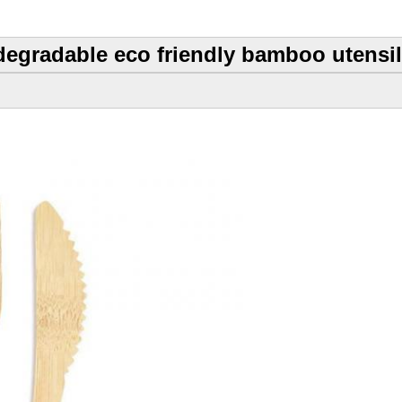
degradable eco friendly bamboo utensils