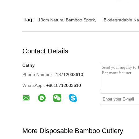
Tag:
13cm Natural Bamboo Spork
,
Biodegradable Na
Contact Details
Cathy
Phone Number :
18712033610
WhatsApp :
+8618712033610
More Disposable Bamboo Cutlery