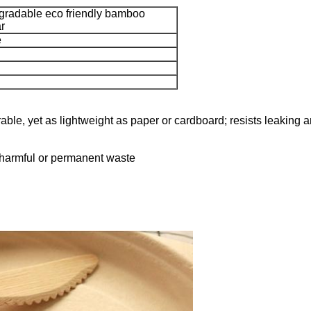
gradable eco friendly bamboo
ar
e
ble, yet as lightweight as paper or cardboard; resists leaking 
o harmful or permanent waste