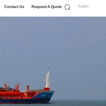
English
Contact Us
Request A Quote