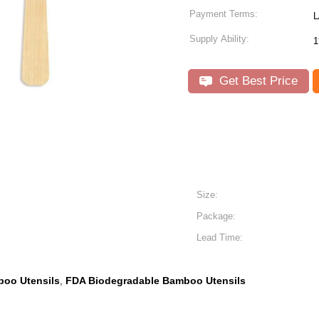
Payment Terms:
L
Supply Ability:
1
Get Best Price
Size:
Package:
Lead Time:
oo Utensils
FDA Biodegradable Bamboo Utensils
,