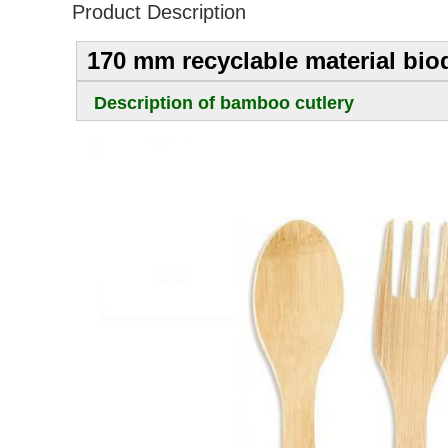
Product Description
170 mm recyclable material bio
Description of bamboo cutlery