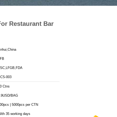
or Restaurant Bar
nhui,China
FB
SC,LFGB,FDA
CS-003
0 Ctns
.9USD/BAG
00pcs | 5000pcs per CTN
ith 35 working days