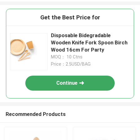
Get the Best Price for
Disposable Bidegradable
Wooden Knife Fork Spoon Birch
Wood 16cm For Party
MOQ： 10 Ctns
Price：2.5USD/BAG
Continue
Recommended Products