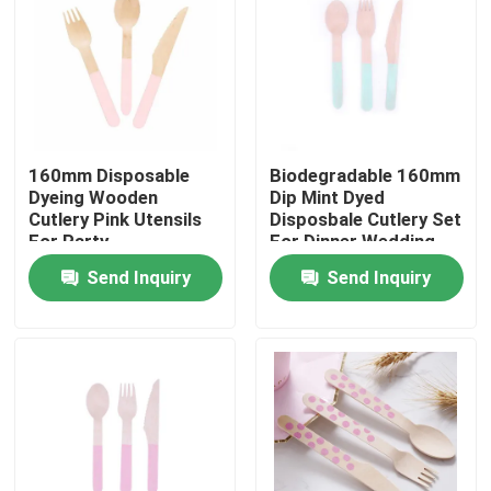
160mm Disposable
Biodegradable 160mm
Dyeing Wooden
Dip Mint Dyed
Cutlery Pink Utensils
Disposbale Cutlery Set
For Party
For Dinner Wedding
Send Inquiry
Send Inquiry
Home
Products
About Us