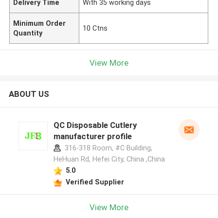
Delivery Time
With 35 working days
Minimum Order
10 Ctns
Quantity
View More
ABOUT US
QC Disposable Cutlery
manufacturer profile
316-318 Room, #C Building,
HeHuan Rd, Hefei City, China ,China
5.0
Verified Supplier
View More