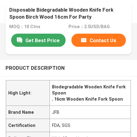
Disposable Bidegradable Wooden Knife Fork
Spoon Birch Wood 16cm For Party
MOQ：10 Ctns
Price：2.5USD/BAG
Get Best Price
Contact Us
PRODUCT DESCRIPTION
Biodegradable Wooden Knife Fork
High Light:
Spoon
,
16cm Wooden Knife Fork Spoon
Brand Name
JFB
Certification
FDA, SGS