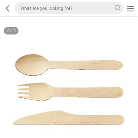
2
/
4