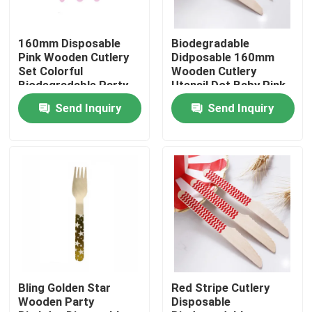
Factory Tour
160mm Disposable
Biodegradable
Pink Wooden Cutlery
Didposable 160mm
Set Colorful
Wooden Cutlery
Quality Control
Biodegradable Party
Utensil Dot Baby Pink
Utensils
Spoon
Send Inquiry
Send Inquiry
Contact Us
Request A Quote
Disposable Wooden Utensils
Disposable Bamboo Cutlery
Bling Golden Star
Red Stripe Cutlery
Wooden Party
Disposable
Compostable Cutlery