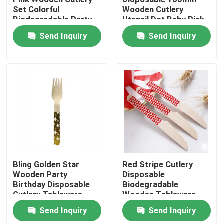
Set Colorful
Wooden Cutlery
Biodegradable Party
Utensil Dot Baby Pink
Products
Utensils
Spoon
Send Inquiry
Send Inquiry
Disposable Wooden Utensils
Disposable Bamboo Cutlery
Compostable Cutlery
Bamboo Skewers
Bling Golden Star
Red Stripe Cutlery
Wooden Party
Disposable
Birthday Disposable
Biodegradable
Bamboo Food Picks
Cutlery Tableware
Wooden Tableware
Utensils
Send Inquiry
Send Inquiry
Coffee Stir Sticks