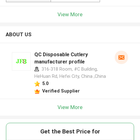
View More
ABOUT US
QC Disposable Cutlery
manufacturer profile
316-318 Room, #C Building,
HeHuan Rd, Hefei City, China ,China
5.0
Verified Supplier
View More
Get the Best Price for