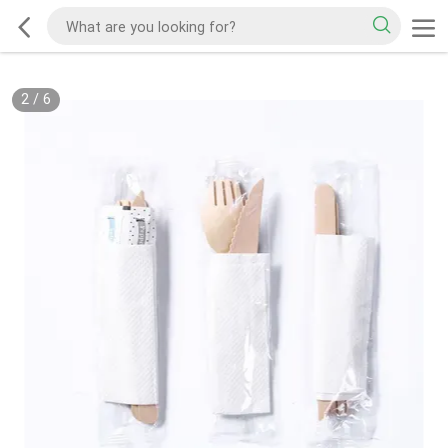
2
/
6