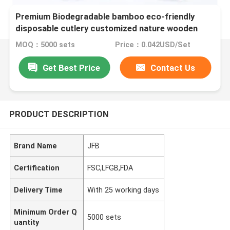
Premium Biodegradable bamboo eco-friendly
disposable cutlery customized nature wooden
utensils
MOQ：5000 sets
Price：0.042USD/Set
Get Best Price
Contact Us
PRODUCT DESCRIPTION
Brand Name
JFB
Certification
FSC,LFGB,FDA
Delivery Time
With 25 working days
Minimum Order Q
5000 sets
uantity