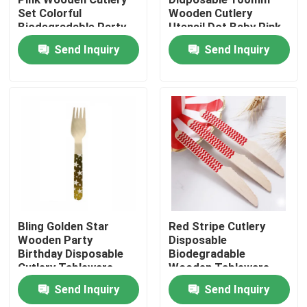
Set Colorful
Wooden Cutlery
Biodegradable Party
Utensil Dot Baby Pink
Factory Tour
Utensils
Spoon
Send Inquiry
Send Inquiry
Quality Control
Contact Us
Request A Quote
Disposable Wooden Utensils
Bling Golden Star
Red Stripe Cutlery
Wooden Party
Disposable
Birthday Disposable
Biodegradable
Disposable Bamboo Cutlery
Cutlery Tableware
Wooden Tableware
Utensils
Send Inquiry
Send Inquiry
Compostable Cutlery