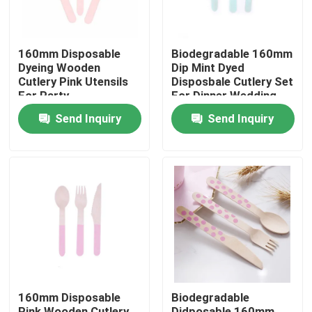
160mm Disposable
Biodegradable 160mm
Dyeing Wooden
Dip Mint Dyed
Cutlery Pink Utensils
Disposbale Cutlery Set
For Party
For Dinner Wedding
Send Inquiry
Send Inquiry
Home
Products
160mm Disposable
Biodegradable
About Us
Pink Wooden Cutlery
Didposable 160mm