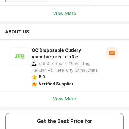
View More
ABOUT US
QC Disposable Cutlery
manufacturer profile
316-318 Room, #C Building,
HeHuan Rd, Hefei City, China ,China
5.0
Verified Supplier
View More
Get the Best Price for