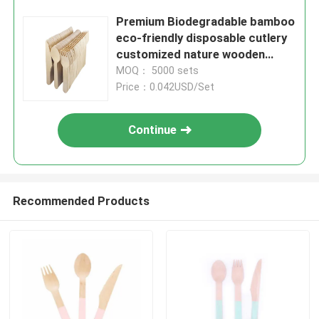
Premium Biodegradable bamboo
eco-friendly disposable cutlery
customized nature wooden
utensils
MOQ： 5000 sets
Price：0.042USD/Set
Continue
Recommended Products