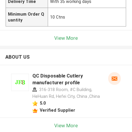
Delivery Time
With 35 working days
Minimum Order Q
10 Ctns
uantity
View More
ABOUT US
QC Disposable Cutlery
manufacturer profile
316-318 Room, #C Building,
HeHuan Rd, Hefei City, China ,China
5.0
Verified Supplier
View More