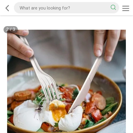
2
/
3