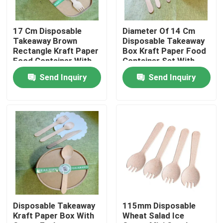
Factory Tour
17 Cm Disposable
Diameter Of 14 Cm
Takeaway Brown
Disposable Takeaway
Rectangle Kraft Paper
Box Kraft Paper Food
Quality Control
Food Container With
Container Set With
Cutlery Set In
Cutlery Used In Hotel
Send Inquiry
Send Inquiry
Restaurants Fast
Restaurants
Food Store
Contact Us
Request A Quote
Disposable Wooden Utensils
Disposable Bamboo Cutlery
Disposable Takeaway
115mm Disposable
Kraft Paper Box With
Wheat Salad Ice
Compostable Cutlery