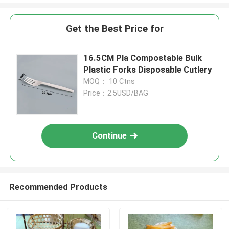
Get the Best Price for
16.5CM Pla Compostable Bulk
Plastic Forks Disposable Cutlery
MOQ： 10 Ctns
Price：2.5USD/BAG
Continue
Recommended Products