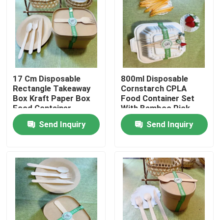
17 Cm Disposable
800ml Disposable
Rectangle Takeaway
Cornstarch CPLA
Box Kraft Paper Box
Food Container Set
Food Container
With Bamboo Pick
Customized Logo
Customized In
Send Inquiry
Send Inquiry
Takeout Food Store
Home
Products
About Us