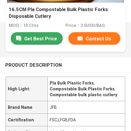
16.5CM Pla Compostable Bulk Plastic Forks
Disposable Cutlery
MOQ：10 Ctns
Price：2.5USD/BAG
Get Best Price
Contact Us
PRODUCT DESCRIPTION
Pla Bulk Plastic Forks
,
High Light:
Compostable Bulk Plastic Forks
,
Compostable bulk plastic cutlery
Brand Name
JFB
Certification
FSC,LFGB,FDA