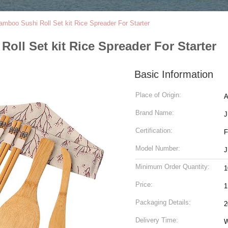
boo Sushi Roll Set kit Rice Spreader For Starter
ll Set kit Rice Spreader For Starter
Basic Information
Place of Origin:
A
Brand Name:
J
Certification:
F
Model Number:
J
Minimum Order Quantity:
1
Price:
1
Packaging Details:
2
Delivery Time:
W