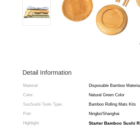
Detail Information
Material:
Disposable Bamboo Materia
Color:
Natural Green Color
SusSushi Tools Type:
Bamboo Rolling Mats Kits
Port:
Ningbo/Shanghai
Highlight:
Starter Bamboo Sushi R