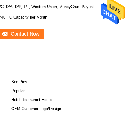
/C, D/A, D/P, T/T, Western Union, MoneyGram,Paypal
*40 HQ Capacity per Month
Contact Now
See Pics
Popular
Hotel Restaurant Home
OEM Customer Logo/Design