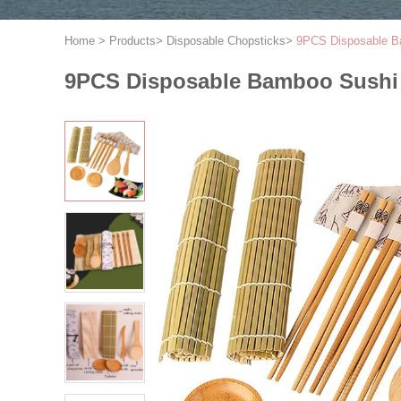
Home
>
Products
>
Disposable Chopsticks
>
9PCS Disposable Bam
9PCS Disposable Bamboo Sushi Ro