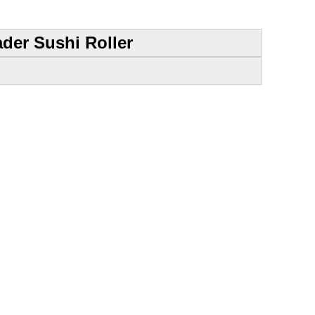
der Sushi Roller