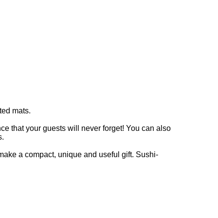
ted mats.
at your guests will never forget! You can also
s.
ake a compact, unique and useful gift. Sushi-