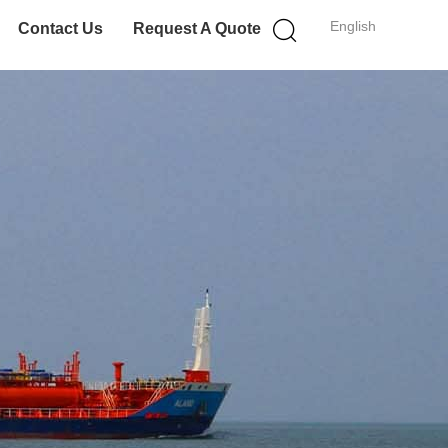
English
Contact Us
Request A Quote