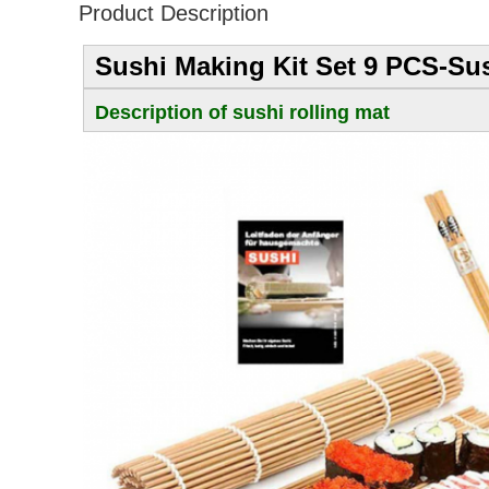
Product Description
Sushi Making Kit Set 9 PCS-Sus
Description of sushi rolling mat