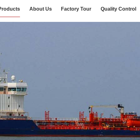
Products
About Us
Factory Tour
Quality Control