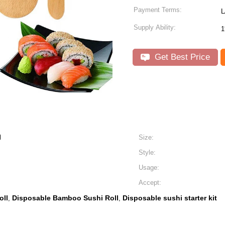
Payment Terms:
L
Supply Ability:
1
Get Best Price
l
Size:
Style:
Usage:
Accept:
oll
Disposable Bamboo Sushi Roll
Disposable sushi starter kit
,
,