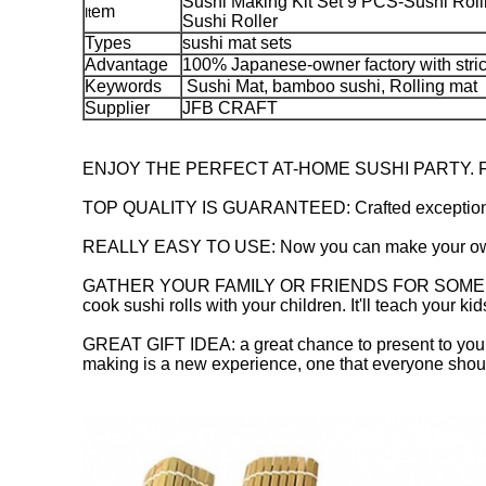
Sushi Making Kit Set 9 PCS-Sushi Roll
em
It
Sushi Roller
Types
sushi mat sets
Advantage
100% Japanese-owner factory with str
Keywords
Sushi Mat, bamboo sushi, Rolling mat
Supplier
JFB CRAFT
ENJOY THE PERFECT AT-HOME SUSHI PARTY. Ful
TOP QUALITY IS GUARANTEED: Crafted exceptionally 
REALLY EASY TO USE: Now you can make your own sush
GATHER YOUR FAMILY OR FRIENDS FOR SOME FUN: Host
cook sushi rolls with your children. It'll teach your k
GREAT GIFT IDEA: a great chance to present to your 
making is a new experience, one that everyone should 