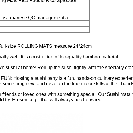
ing Mats Rice Paddle Rice Spreader
ictly Japanese QC management a
l-size ROLLING MATS measure 24*24cm
well, It is constructed of top-quality bamboo material.
i at home! Roll up the sushi tightly with the specially craf
ing a sushi party is a fun, hands-on culinary experience th
ids something new, and develop the fine motor skills of their hand
friends or loved ones with something special. Our Sushi mats m
try. Present a gift that will always be cherished.