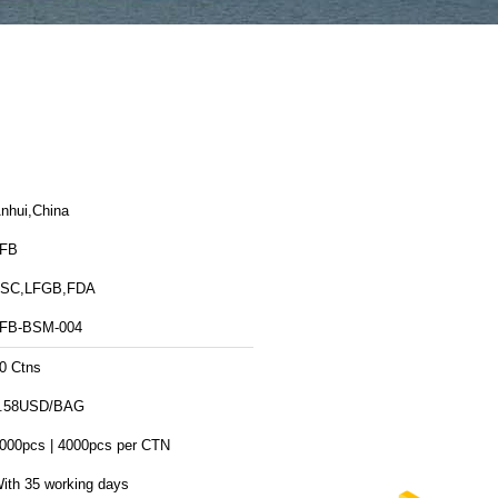
nhui,China
FB
SC,LFGB,FDA
FB-BSM-004
0 Ctns
.58USD/BAG
000pcs | 4000pcs per CTN
ith 35 working days