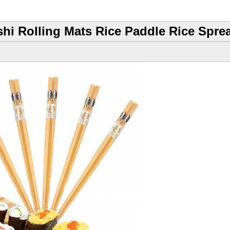
hi Rolling Mats Rice Paddle Rice Sprea