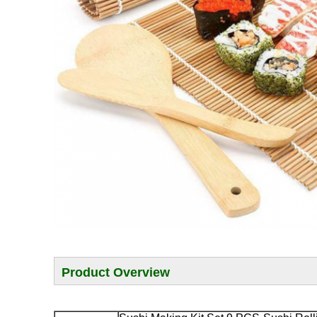
Product Overview