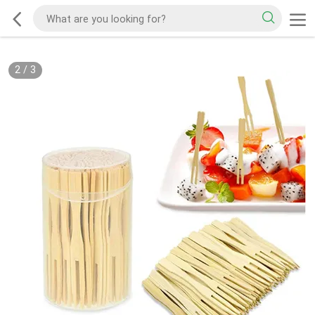
2
/
3