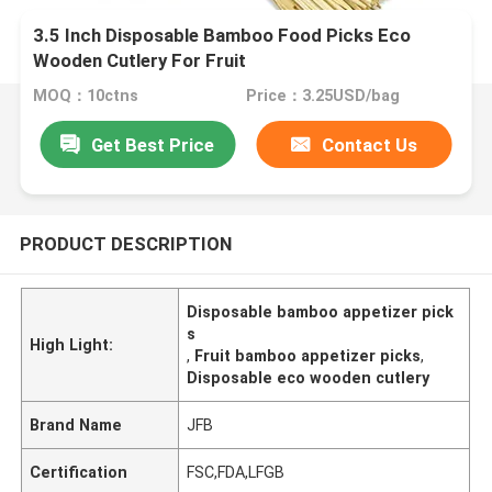
3.5 Inch Disposable Bamboo Food Picks Eco
Wooden Cutlery For Fruit
MOQ：10ctns
Price：3.25USD/bag
Get Best Price
Contact Us
PRODUCT DESCRIPTION
Disposable bamboo appetizer pick
s
High Light:
,
Fruit bamboo appetizer picks
,
Disposable eco wooden cutlery
Brand Name
JFB
Certification
FSC,FDA,LFGB