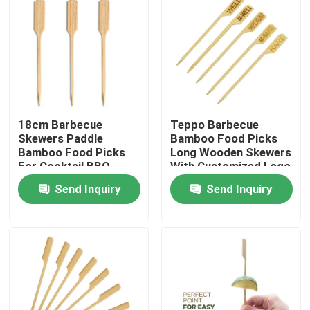
18cm Barbecue
Teppo Barbecue
Skewers Paddle
Bamboo Food Picks
Bamboo Food Picks
Long Wooden Skewers
For Cocktail BBQ
With Customized Logo
Party Supplies
Send Inquiry
Send Inquiry
Home
Products
About Us