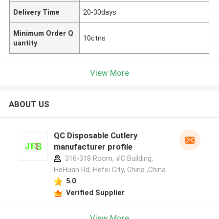
Delivery Time
20-30days
Minimum Order Q
10ctns
uantity
View More
ABOUT US
QC Disposable Cutlery
manufacturer profile
316-318 Room, #C Building,
HeHuan Rd, Hefei City, China ,China
5.0
Verified Supplier
View More