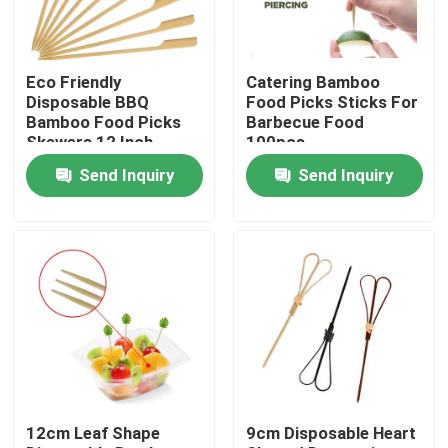
Factory Tour
Eco Friendly
Catering Bamboo
Disposable BBQ
Food Picks Sticks For
Quality Control
Bamboo Food Picks
Barbecue Food
Skewers 12 Inch
100pcs
Send Inquiry
Send Inquiry
Contact Us
Request A Quote
Disposable Wooden Utensils
Disposable Bamboo Cutlery
12cm Leaf Shape
9cm Disposable Heart
Compostable Cutlery