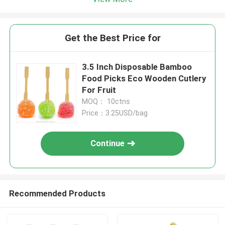
Get the Best Price for
3.5 Inch Disposable Bamboo
Food Picks Eco Wooden Cutlery
For Fruit
MOQ： 10ctns
Price：3.25USD/bag
Continue
Recommended Products