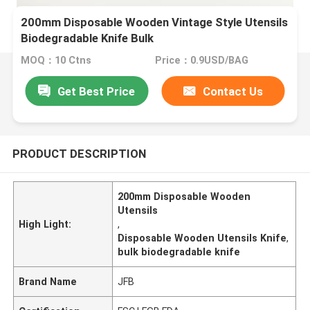
200mm Disposable Wooden Vintage Style Utensils
Biodegradable Knife Bulk
MOQ：10 Ctns
Price：0.9USD/BAG
Get Best Price
Contact Us
PRODUCT DESCRIPTION
200mm Disposable Wooden
Utensils
High Light:
,
Disposable Wooden Utensils Knife
,
bulk biodegradable knife
Brand Name
JFB