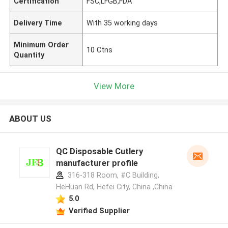
Certification
FSC,LFGB,FDA
Delivery Time
With 35 working days
Minimum Order
10 Ctns
Quantity
View More
ABOUT US
QC Disposable Cutlery
manufacturer profile
316-318 Room, #C Building,
HeHuan Rd, Hefei City, China ,China
5.0
Verified Supplier