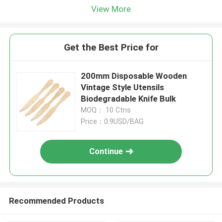
View More
Get the Best Price for
200mm Disposable Wooden
Vintage Style Utensils
Biodegradable Knife Bulk
MOQ： 10 Ctns
Price：0.9USD/BAG
Continue
Recommended Products