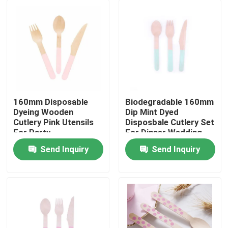
160mm Disposable
Biodegradable 160mm
Dyeing Wooden
Dip Mint Dyed
Cutlery Pink Utensils
Disposbale Cutlery Set
For Party
For Dinner Wedding
Send Inquiry
Send Inquiry
Home
Products
About Us