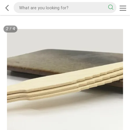
2
/
4