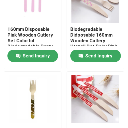
Factory Tour
160mm Disposable
Biodegradable
Quality Control
Pink Wooden Cutlery
Didposable 160mm
Set Colorful
Wooden Cutlery
Biodegradable Party
Utensil Dot Baby Pink
Utensils
Spoon
Contact Us
Send Inquiry
Send Inquiry
Request A Quote
Disposable Wooden Utensils
Disposable Bamboo Cutlery
Compostable Cutlery