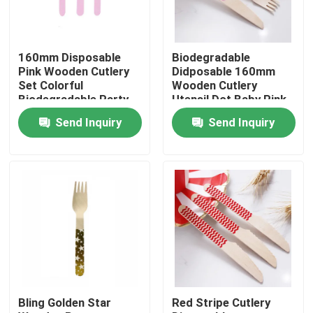
Factory Tour
160mm Disposable
Biodegradable
Pink Wooden Cutlery
Didposable 160mm
Quality Control
Set Colorful
Wooden Cutlery
Biodegradable Party
Utensil Dot Baby Pink
Utensils
Spoon
Send Inquiry
Send Inquiry
Contact Us
Request A Quote
Disposable Wooden Utensils
Disposable Bamboo Cutlery
Bling Golden Star
Red Stripe Cutlery
Compostable Cutlery