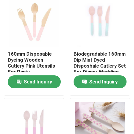
160mm Disposable
Biodegradable 160mm
Dyeing Wooden
Dip Mint Dyed
Cutlery Pink Utensils
Disposbale Cutlery Set
For Party
For Dinner Wedding
Send Inquiry
Send Inquiry
Home
Products
About Us