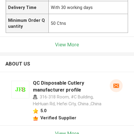
Delivery Time
With 30 working days
Minimum Order Q
50 Ctns
uantity
View More
ABOUT US
QC Disposable Cutlery
manufacturer profile
316-318 Room, #C Building,
HeHuan Rd, Hefei City, China ,China
5.0
Verified Supplier
View More