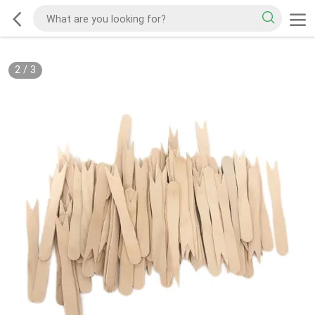
2
/
3