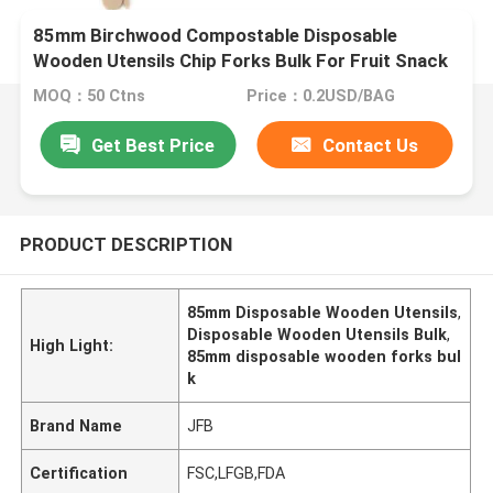
85mm Birchwood Compostable Disposable
Wooden Utensils Chip Forks Bulk For Fruit Snack
MOQ：50 Ctns
Price：0.2USD/BAG
Get Best Price
Contact Us
PRODUCT DESCRIPTION
85mm Disposable Wooden Utensils
,
Disposable Wooden Utensils Bulk
,
High Light:
85mm disposable wooden forks bul
k
Brand Name
JFB
Certification
FSC,LFGB,FDA