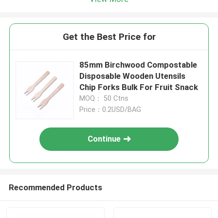
Get the Best Price for
85mm Birchwood Compostable
Disposable Wooden Utensils
Chip Forks Bulk For Fruit Snack
MOQ： 50 Ctns
Price：0.2USD/BAG
Continue
Recommended Products