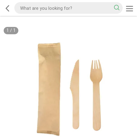
1
/
1