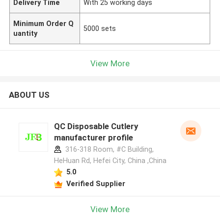
Delivery Time
With 25 working days
Minimum Order Q
5000 sets
uantity
View More
ABOUT US
QC Disposable Cutlery
manufacturer profile
316-318 Room, #C Building,
HeHuan Rd, Hefei City, China ,China
5.0
Verified Supplier
View More