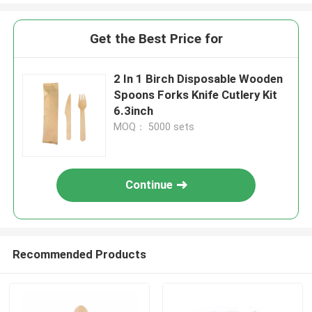
Get the Best Price for
2 In 1 Birch Disposable Wooden
Spoons Forks Knife Cutlery Kit
6.3inch
MOQ： 5000 sets
Continue
Recommended Products