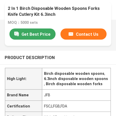
2 In 1 Birch Disposable Wooden Spoons Forks
Knife Cutlery Kit 6.3inch
MOQ：5000 sets
Get Best Price
Contact Us
PRODUCT DESCRIPTION
Birch disposable wooden spoons
,
High Light:
6.3inch disposable wooden spoons
,
Birch disposable wooden forks
Brand Name
JFB
Certification
FSC,LFGB,FDA