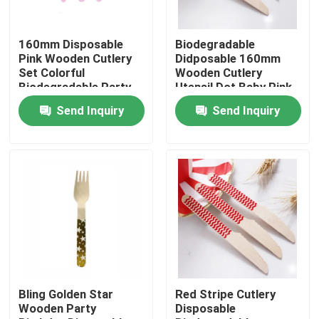
Factory Tour
160mm Disposable
Biodegradable
Pink Wooden Cutlery
Didposable 160mm
Set Colorful
Wooden Cutlery
Quality Control
Biodegradable Party
Utensil Dot Baby Pink
Utensils
Spoon
Send Inquiry
Send Inquiry
Contact Us
Request A Quote
Disposable Wooden Utensils
Disposable Bamboo Cutlery
Bling Golden Star
Red Stripe Cutlery
Wooden Party
Disposable
Compostable Cutlery