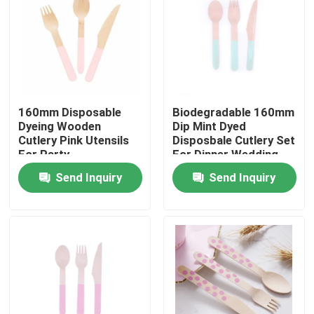
160mm Disposable
Biodegradable 160mm
Dyeing Wooden
Dip Mint Dyed
Cutlery Pink Utensils
Disposbale Cutlery Set
For Party
For Dinner Wedding
Send Inquiry
Send Inquiry
Home
Products
About Us