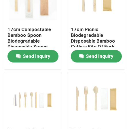
Factory Tour
17cm Compostable
17cm Picnic
Quality Control
Bamboo Spoon
Biodegradable
Biodegradable
Disposable Bamboo
Disposable Spoon
Cutlery Kits Of Fork
With Kraft Paper Bag
Knife
Contact Us
Send Inquiry
Send Inquiry
Request A Quote
Disposable Wooden Utensils
Disposable Bamboo Cutlery
Compostable Cutlery