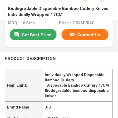
Biodegradable Disposable Bamboo Cutlery Knives
Individually Wrapped 17CM
MOQ：10 Ctns
Price：2.5USD/BAG
Get Best Price
Contact Us
PRODUCT DESCRIPTION
Individually Wrapped Disposable
Bamboo Cutlery
High Light:
,
Disposable Bamboo Cutlery 17CM
,
Biodegradable bamboo disposable
knives
Brand Name
JFB