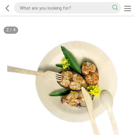
2
/
4