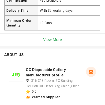
Certification
FSC,LFGB,FDA
Delivery Time
With 35 working days
Minimum Order
10 Ctns
Quantity
View More
ABOUT US
QC Disposable Cutlery
manufacturer profile
316-318 Room, #C Building,
HeHuan Rd, Hefei City, China ,China
5.0
Verified Supplier