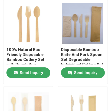
100% Natural Eco
Disposable Bamboo
Friendly Disposable
Knife And Fork Spoon
Bamboo Cutlery Set
Set Degradable
with Pouch Bag
Induividual Cutlery Set
Send Inquiry
Send Inquiry
Home
Products
About Us