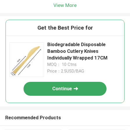
View More
Get the Best Price for
Biodegradable Disposable
Bamboo Cutlery Knives
Individually Wrapped 17CM
MOQ： 10 Ctns
Price：2.5USD/BAG
Continue
Recommended Products