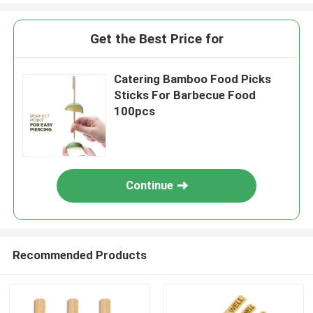
Get the Best Price for
Catering Bamboo Food Picks
Sticks For Barbecue Food
100pcs
Continue
Recommended Products