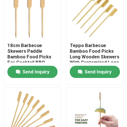
18cm Barbecue
Teppo Barbecue
Skewers Paddle
Bamboo Food Picks
Bamboo Food Picks
Long Wooden Skewers
For Cocktail BBQ
With Customized Logo
Party Supplies
Send Inquiry
Send Inquiry
Home
Products
About Us