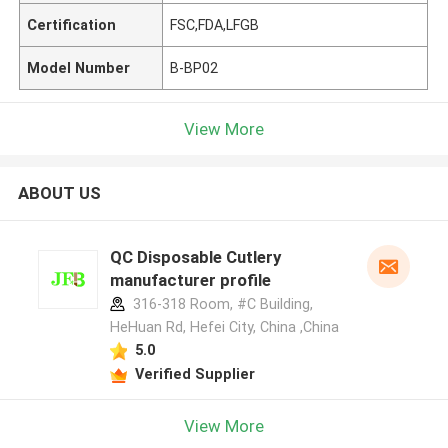
Certification
FSC,FDA,LFGB
Model Number
B-BP02
View More
ABOUT US
QC Disposable Cutlery
manufacturer profile
316-318 Room, #C Building,
HeHuan Rd, Hefei City, China ,China
5.0
Verified Supplier
View More