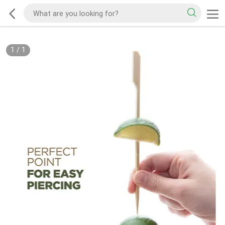
1
/
1