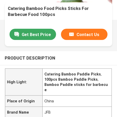
Catering Bamboo Food Picks Sticks For
Barbecue Food 100pcs
Get Best Price
Contact Us
PRODUCT DESCRIPTION
Catering Bamboo Paddle Picks
,
100pcs Bamboo Paddle Picks
,
High Light:
Bamboo Paddle sticks for barbecu
e
Place of Origin
China
Brand Name
JFB