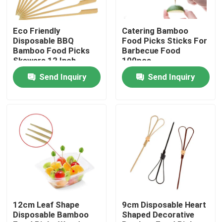
Factory Tour
Eco Friendly
Catering Bamboo
Disposable BBQ
Food Picks Sticks For
Bamboo Food Picks
Barbecue Food
Quality Control
Skewers 12 Inch
100pcs
Send Inquiry
Send Inquiry
Contact Us
Request A Quote
Disposable Wooden Utensils
Disposable Bamboo Cutlery
12cm Leaf Shape
9cm Disposable Heart
Disposable Bamboo
Shaped Decorative
Compostable Cutlery