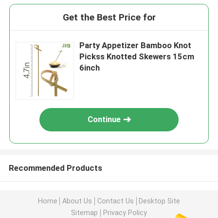
Get the Best Price for
Party Appetizer Bamboo Knot
Pickss Knotted Skewers 15cm
6inch
Continue
Recommended Products
Home
About Us
Contact Us
Desktop Site
Sitemap
Privacy Policy