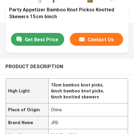
Party Appetizer Bamboo Knot Pickss Knotted
Skewers 15cm 6inch
Get Best Price
Contact Us
PRODUCT DESCRIPTION
15cm bamboo knot picks
,
High Light:
6inch bamboo knot picks
,
6inch knotted skewers
Place of Origin
China
Brand Name
JFB