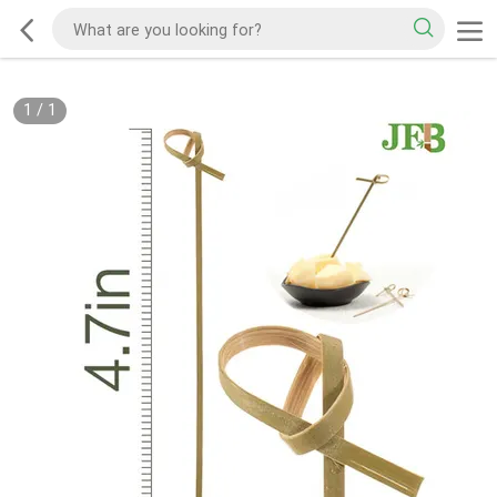
1
/
1