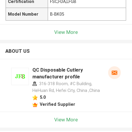
Certification
FSC,FDA,LFGB
Model Number
B-BK05
View More
ABOUT US
QC Disposable Cutlery
manufacturer profile
316-318 Room, #C Building,
HeHuan Rd, Hefei City, China ,China
5.0
Verified Supplier
View More