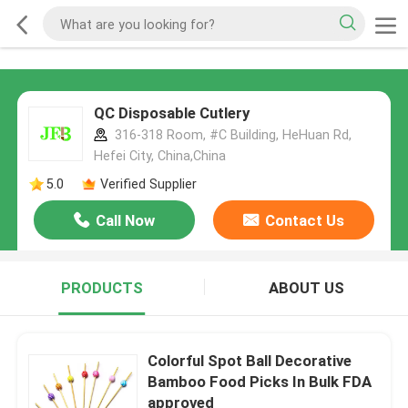
QC Disposable Cutlery
316-318 Room, #C Building, HeHuan Rd,
Hefei City, China,China
5.0
Verified Supplier
Call Now
Contact Us
PRODUCTS
ABOUT US
Colorful Spot Ball Decorative
Bamboo Food Picks In Bulk FDA
approved