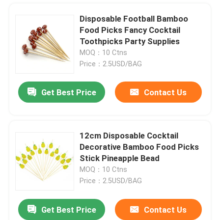
Disposable Football Bamboo
Food Picks Fancy Cocktail
Toothpicks Party Supplies
MOQ：10 Ctns
Price：2.5USD/BAG
Get Best Price
Contact Us
12cm Disposable Cocktail
Decorative Bamboo Food Picks
Home
Stick Pineapple Bead
MOQ：10 Ctns
Price：2.5USD/BAG
Products
Get Best Price
Contact Us
OEM Disposable Dessert Cups Bamboo Leaf Basket For Appetizer Dessert Cake
About Us