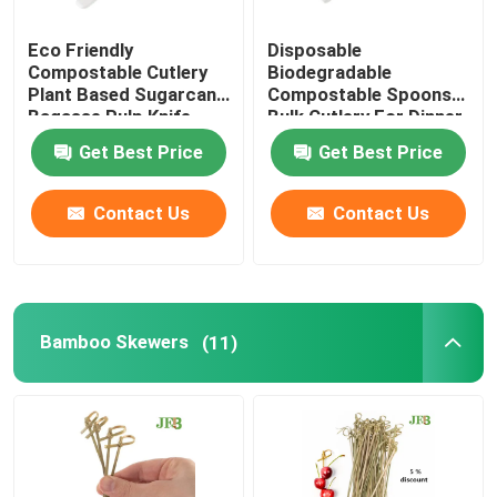
Eco Friendly
Disposable
Compostable Cutlery
Biodegradable
Plant Based Sugarcane
Compostable Spoons
Bagasse Pulp Knife
Bulk Cutlery For Dinner
6.5''
Get Best Price
Get Best Price
Contact Us
Contact Us
Bamboo Skewers
(11)