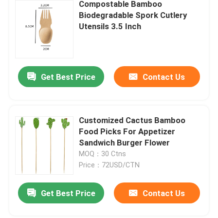
Compostable Bamboo
Biodegradable Spork Cutlery
Utensils 3.5 Inch
Get Best Price
Contact Us
Customized Cactus Bamboo
Food Picks For Appetizer
Sandwich Burger Flower
MOQ：30 Ctns
Price：72USD/CTN
Get Best Price
Contact Us