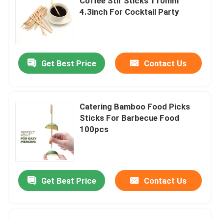
Coffee Stir Sticks 110mm
4.3inch For Cocktail Party
Get Best Price
Contact Us
Catering Bamboo Food Picks
Sticks For Barbecue Food
100pcs
Get Best Price
Contact Us