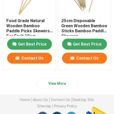
Food Grade Natural
25cm Disposable
Wooden Bamboo
Green Wooden Bamboo
Paddle Picks Skewers
Sticks Bamboo Paddle
For Fruit 18cm
Skewers
Get Best Price
Get Best Price
Contact Us
Contact Us
View More
Home
About Us
Contact Us
Desktop Site
Sitemap
Privacy Policy