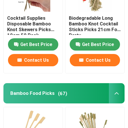
Cocktail Supplies
Biodegradable Long
Disposable Bamboo
Bamboo Knot Cocktail
Knot Skewers Picks
Sticks Picks 21cm For
10cm 50 Pack
Party
Get Best Price
Get Best Price
Contact Us
Contact Us
Bamboo Food Picks
(67)