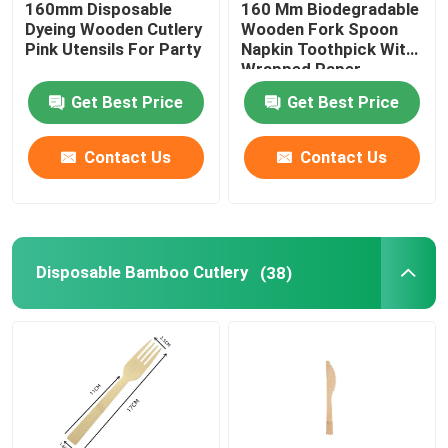
160mm Disposable
160 Mm Biodegradable
Dyeing Wooden Cutlery
Wooden Fork Spoon
Disposable Serving Cone
Pink Utensils For Party
Napkin Toothpick With
Wrapped Paper
Package
Get Best Price
Get Best Price
Biodegradable Plates
Contact Us
Contact Us
Bagasse Food Container
Disposable Bamboo Cutlery
(38)