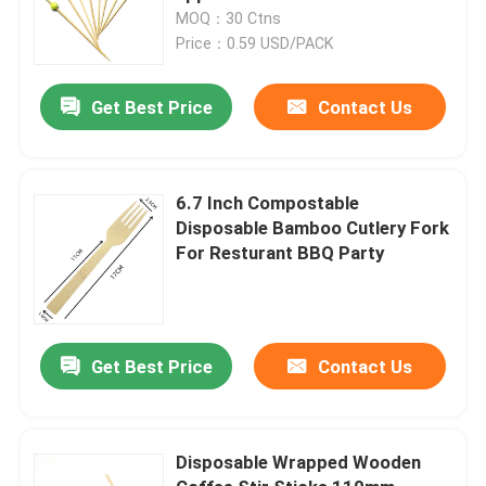
MOQ：30 Ctns
Price：0.59 USD/PACK
Get Best Price
Contact Us
6.7 Inch Compostable
Disposable Bamboo Cutlery Fork
For Resturant BBQ Party
Get Best Price
Contact Us
Disposable Wrapped Wooden