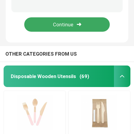
30cm Disposable BBQ Bamboo Barbecue Sticks Skewer For Camping
FDA Approved 4Inch Bamboo BBQ Skewers Stick In Bulk -100pcs
Bamboo Skewers
50PCS Disposable Popsicle Wooden Ice Cream Stick 55*5.5*2mm
Green Disposable Garnish Food Bamboo Knot Skewers 12cm
Bamboo Food Picks
Coffee Stir Sticks
OTHER CATEGORIES FROM US
Bulk Toothpicks
Disposable Wooden Utensils
(69)
Disposable Chopsticks
Biodegradable Drinking Straws
Wooden Ice Cream Stick