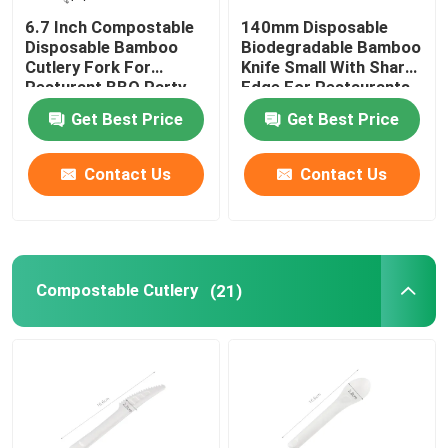
6.7 Inch Compostable
140mm Disposable
Disposable Bamboo
Biodegradable Bamboo
Cutlery Fork For
Knife Small With Sharp
Resturant BBQ Party
Edge For Restaurants
Home And Kitchen
Get Best Price
Get Best Price
Contact Us
Contact Us
Compostable Cutlery
(21)