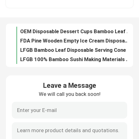
FDA Pine Wooden Empty Ice Cream Disposable Serving Cone 4.75 Oz for food
LFGB Bamboo Leaf Disposable Serving Cone For French Fry
Factory Tour
LFGB 100% Bamboo Sushi Making Materials Roller 9.5x9.5 Inch
FDA Wooden Cocktail Set Holder Stand Bartender Kit Bar Accociate 8 Piece
Quality Control
ODM Party Supplies Paper Disposable Baking Cups Muffin Cupcake Liners 38x21mm
Disposable Black Ring Bamboo Cocktail Skewers Picks 12cm For Appetizer
Contact Us
Biodegradable Sugarcane Bagasse Cutlery Disposable Spoon 6.2 inch
Eco Friendly Bagasse Cutlery Sugarcane Compostable Knife 6.2''
Request A Quote
100Pcs Eco Disposable Bagasse Cutlery Natural Biodegradable Forks Bulk
Leave a Message
Fancy Smiley Face Disposable Decorative Bamboo Picks Toothpicks For Appetizer 12cm
We will call you back soon!
Disposable Wooden Utensils
12cm Leaf Shape Disposable Bamboo Food Picks Wooden Kebab Skewer For Food
ODM FSC Beaded Decorative Bamboo Picks Skewer For Cocktail 12cm
Disposable Bamboo Thick Small Wooden Skewers 9cm Paddle stick
Disposable Bamboo Cutlery
OEM 9cm Disposable Bamboo Party Forks For Fruit Salad
Flat Disposable Bamboo Individually Wrapped Coffee Stick Stirrers 140mm
Compostable Cutlery