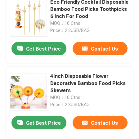
Eco Friendly Cocktail Disposable
Bamboo Food Picks Toothpicks
6 Inch For Food
Factory Tour
MOQ：10 Ctns
Price：2.3USD/BAG
Quality Control
Get Best Price
Contact Us
Contact Us
4Inch Disposable Flower
Request A Quote
Decorative Bamboo Food Picks
Skewers
Disposable Wooden Utensils
MOQ：10 Ctns
Price：2.3USD/BAG
Disposable Bamboo Cutlery
Get Best Price
Contact Us
Compostable Cutlery