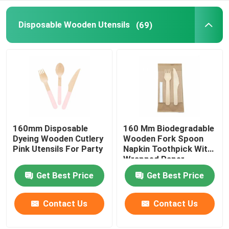
Disposable Serving Cone
Disposable Wooden Utensils
(69)
Biodegradable Plates
Bagasse Food Container
160mm Disposable
160 Mm Biodegradable
Dyeing Wooden Cutlery
Wooden Fork Spoon
Pink Utensils For Party
Napkin Toothpick With
Wrapped Paper
Package
Get Best Price
Get Best Price
Contact Us
Contact Us