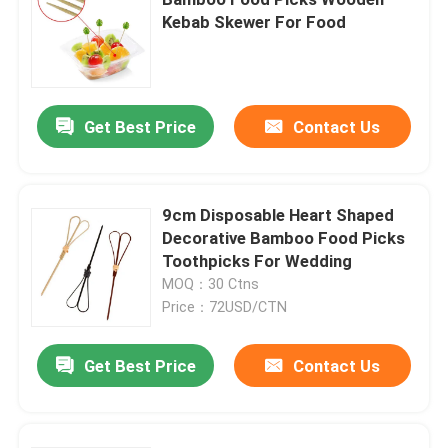
Kebab Skewer For Food
Get Best Price
Contact Us
9cm Disposable Heart Shaped
Decorative Bamboo Food Picks
Toothpicks For Wedding
MOQ：30 Ctns
Price：72USD/CTN
Home
Get Best Price
Contact Us
Products
About Us