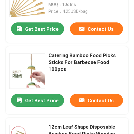
MOQ：10ctns
Price：4.25USD/bag
Get Best Price
Contact Us
Catering Bamboo Food Picks
Sticks For Barbecue Food
100pcs
Get Best Price
Contact Us
12cm Leaf Shape Disposable
Bamboo Food Picks Wooden