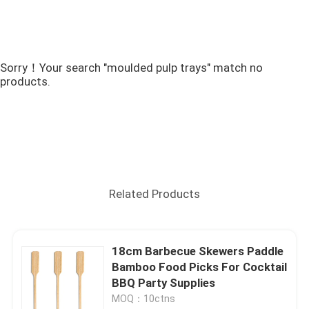
Sorry！Your search "moulded pulp trays" match no
products.
Related Products
18cm Barbecue Skewers Paddle
Bamboo Food Picks For Cocktail
BBQ Party Supplies
MOQ：10ctns