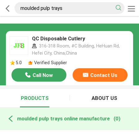
QC Disposable Cutlery
316-318 Room, #C Building, HeHuan Rd,
Hefei City, China,China
5.0
Verified Supplier
Call Now
Contact Us
PRODUCTS
ABOUT US
moulded pulp trays online manufacture
(0)