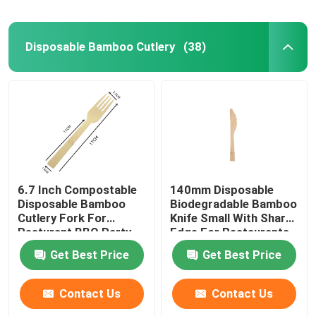
Disposable Bamboo Cutlery
(38)
6.7 Inch Compostable
140mm Disposable
Disposable Bamboo
Biodegradable Bamboo
Cutlery Fork For
Knife Small With Sharp
Resturant BBQ Party
Edge For Restaurants
Home And Kitchen
Get Best Price
Get Best Price
Contact Us
Contact Us