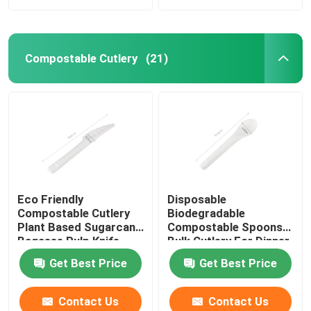
Compostable Cutlery
(21)
Eco Friendly
Disposable
Compostable Cutlery
Biodegradable
Plant Based Sugarcane
Compostable Spoons
Bagasse Pulp Knife
Bulk Cutlery For Dinner
6.5''
Get Best Price
Get Best Price
Contact Us
Contact Us