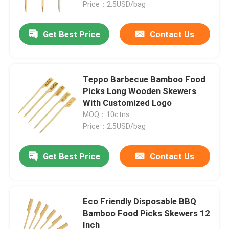
Price：2.5USD/bag
Get Best Price
Contact Us
Teppo Barbecue Bamboo Food
Picks Long Wooden Skewers
With Customized Logo
MOQ：10ctns
Price：2.5USD/bag
Get Best Price
Contact Us
Eco Friendly Disposable BBQ
Bamboo Food Picks Skewers 12
Inch