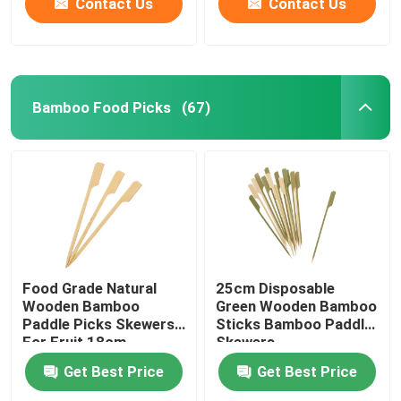
Contact Us
Contact Us
Bamboo Food Picks
(67)
Food Grade Natural
25cm Disposable
Wooden Bamboo
Green Wooden Bamboo
Paddle Picks Skewers
Sticks Bamboo Paddle
For Fruit 18cm
Skewers
Get Best Price
Get Best Price