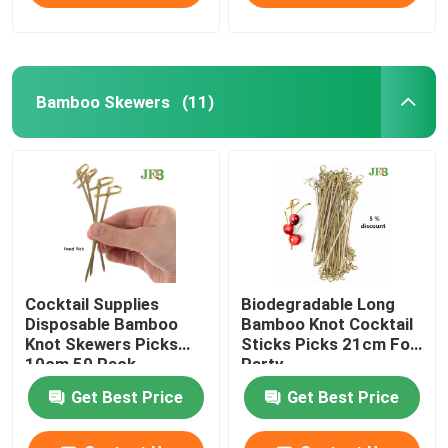
Bamboo Skewers
(11)
Cocktail Supplies
Biodegradable Long
Disposable Bamboo
Bamboo Knot Cocktail
Knot Skewers Picks
Sticks Picks 21cm For
10cm 50 Pack
Party
Get Best Price
Get Best Price