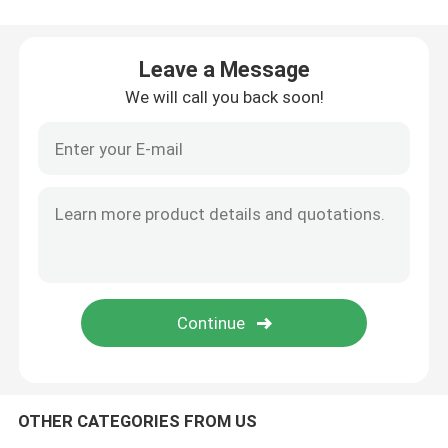
Bamboo Skewers
Leave a Message
We will call you back soon!
Bamboo Food Picks
Coffee Stir Sticks
Bulk Toothpicks
Disposable Chopsticks
Biodegradable Drinking Straws
OTHER CATEGORIES FROM US
Wooden Ice Cream Stick