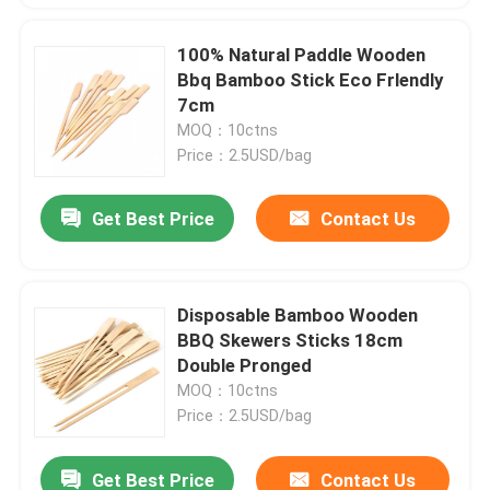
100% Natural Paddle Wooden
Bbq Bamboo Stick Eco Frlendly
7cm
MOQ：10ctns
Price：2.5USD/bag
Get Best Price
Contact Us
Disposable Bamboo Wooden
BBQ Skewers Sticks 18cm
Double Pronged
MOQ：10ctns
Price：2.5USD/bag
Get Best Price
Contact Us