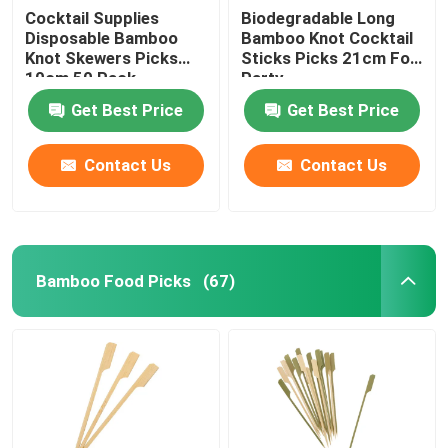
Cocktail Supplies
Biodegradable Long
Disposable Bamboo
Bamboo Knot Cocktail
Knot Skewers Picks
Sticks Picks 21cm For
10cm 50 Pack
Party
Get Best Price
Get Best Price
Contact Us
Contact Us
Bamboo Food Picks
(67)