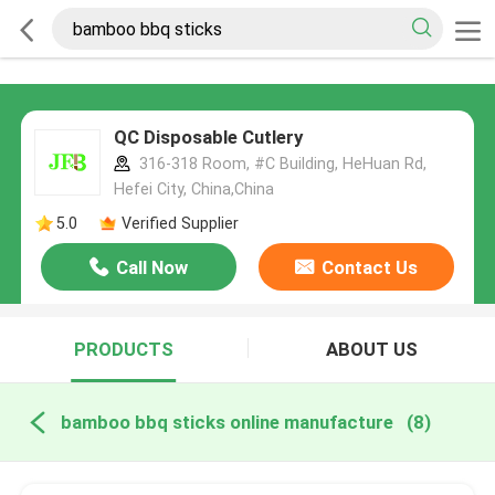
QC Disposable Cutlery
316-318 Room, #C Building, HeHuan Rd,
Hefei City, China,China
5.0
Verified Supplier
Call Now
Contact Us
PRODUCTS
ABOUT US
bamboo bbq sticks online manufacture
(8)