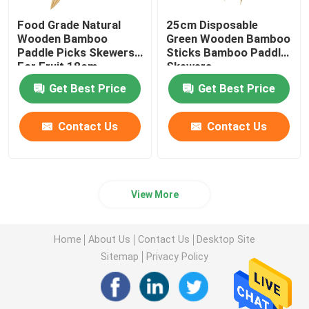
Food Grade Natural
25cm Disposable
Wooden Bamboo
Green Wooden Bamboo
Paddle Picks Skewers
Sticks Bamboo Paddle
For Fruit 18cm
Skewers
Get Best Price
Get Best Price
Contact Us
Contact Us
View More
Home
About Us
Contact Us
Desktop Site
Sitemap
Privacy Policy