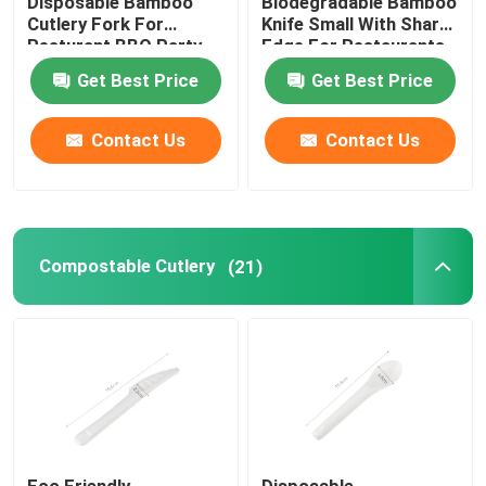
Disposable Bamboo
Biodegradable Bamboo
Cutlery Fork For
Knife Small With Sharp
Resturant BBQ Party
Edge For Restaurants
Home And Kitchen
Get Best Price
Get Best Price
Contact Us
Contact Us
Compostable Cutlery
(21)
Eco Friendly
Disposable