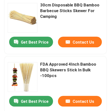
30cm Disposable BBQ Bamboo
Barbecue Sticks Skewer For
Camping
Get Best Price
Contact Us
FDA Approved 4Inch Bamboo
BBQ Skewers Stick In Bulk
-100pcs
Get Best Price
Contact Us