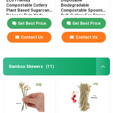
Compostable Cutlery
Biodegradable
Plant Based Sugarcane
Compostable Spoons
Bagasse Pulp Knife
Bulk Cutlery For Dinner
6.5''
Get Best Price
Get Best Price
Contact Us
Contact Us
Bamboo Skewers
(11)