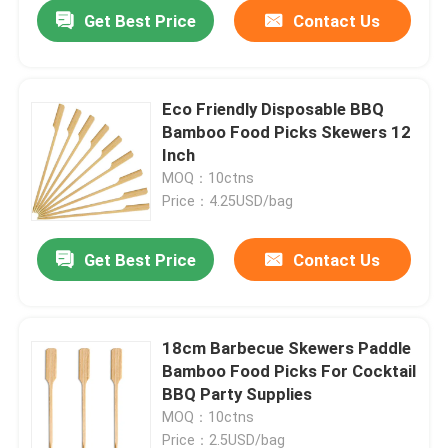
Get Best Price
Contact Us
Eco Friendly Disposable BBQ
Bamboo Food Picks Skewers 12
Inch
MOQ：10ctns
Price：4.25USD/bag
Get Best Price
Contact Us
Home
18cm Barbecue Skewers Paddle
Bamboo Food Picks For Cocktail
Products
BBQ Party Supplies
MOQ：10ctns
About Us
Price：2.5USD/bag