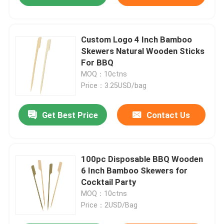
Custom Logo 4 Inch Bamboo
Skewers Natural Wooden Sticks
For BBQ
MOQ：10ctns
Price：3.25USD/bag
Get Best Price
Contact Us
100pc Disposable BBQ Wooden
6 Inch Bamboo Skewers for
Cocktail Party
MOQ：10ctns
Price：2USD/Bag