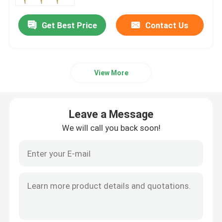
Get Best Price
Contact Us
Factory Tour
Quality Control
View More
Contact Us
Leave a Message
Request A Quote
We will call you back soon!
Disposable Wooden Utensils
Disposable Bamboo Cutlery
Compostable Cutlery