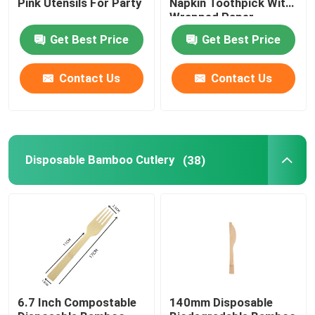
Pink Utensils For Party
Napkin Toothpick With
Wrapped Paper
Package
Disposable Serving Cone
Get Best Price
Get Best Price
Biodegradable Plates
Contact Us
Contact Us
Bagasse Food Container
Disposable Bamboo Cutlery
(38)
6.7 Inch Compostable
140mm Disposable