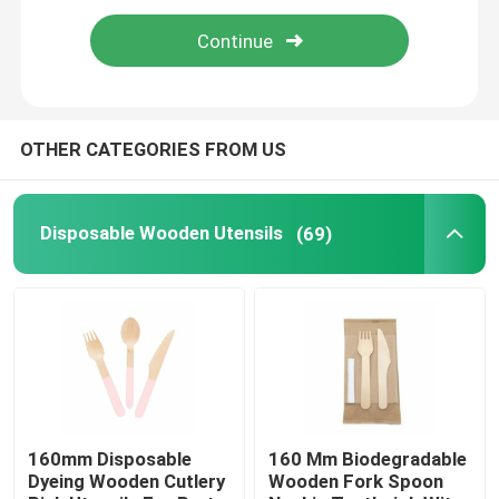
Bamboo Skewers
Bamboo Food Picks
OTHER CATEGORIES FROM US
Coffee Stir Sticks
Disposable Wooden Utensils
(69)
Bulk Toothpicks
Disposable Chopsticks
Biodegradable Drinking Straws
160mm Disposable
160 Mm Biodegradable
Dyeing Wooden Cutlery
Wooden Fork Spoon
Wooden Ice Cream Stick